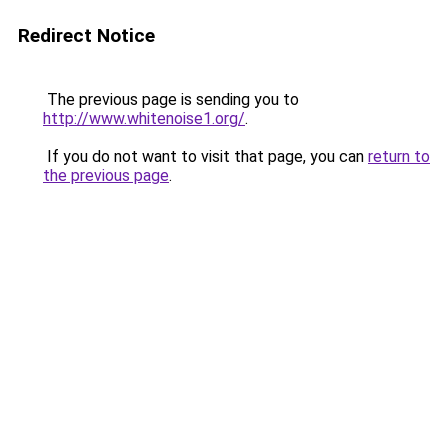
Redirect Notice
The previous page is sending you to
http://www.whitenoise1.org/
.
If you do not want to visit that page, you can
return to
the previous page
.