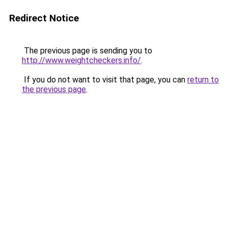
Redirect Notice
The previous page is sending you to
http://www.weightcheckers.info/
.
If you do not want to visit that page, you can
return to
the previous page
.