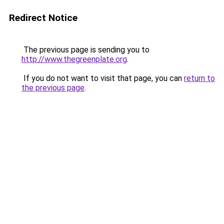
Redirect Notice
The previous page is sending you to
http://www.thegreenplate.org
.
If you do not want to visit that page, you can
return to
the previous page
.