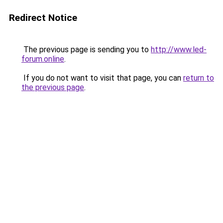
Redirect Notice
The previous page is sending you to
http://www.led-
forum.online
.
If you do not want to visit that page, you can
return to
the previous page
.