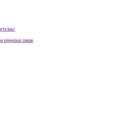
rts.be/
.
he previous page
.