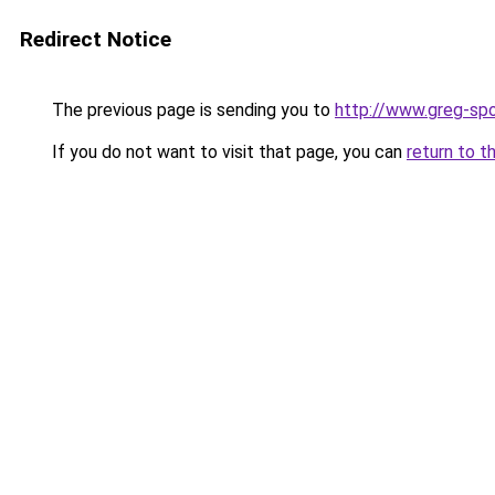
Redirect Notice
The previous page is sending you to
http://www.greg-spo
If you do not want to visit that page, you can
return to t