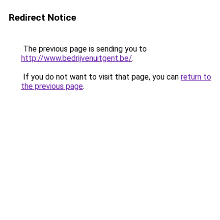
Redirect Notice
The previous page is sending you to
http://www.bedrijvenuitgent.be/
.
If you do not want to visit that page, you can
return to
the previous page
.