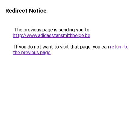
Redirect Notice
The previous page is sending you to
http://www.adidasstansmithbeige.be
.
If you do not want to visit that page, you can
return to
the previous page
.