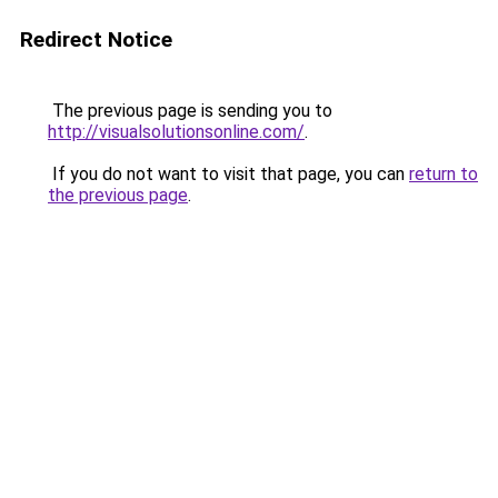
Redirect Notice
The previous page is sending you to
http://visualsolutionsonline.com/
.
If you do not want to visit that page, you can
return to
the previous page
.