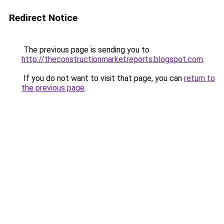
Redirect Notice
The previous page is sending you to
http://theconstructionmarketreports.blogspot.com
.
If you do not want to visit that page, you can
return to
the previous page
.