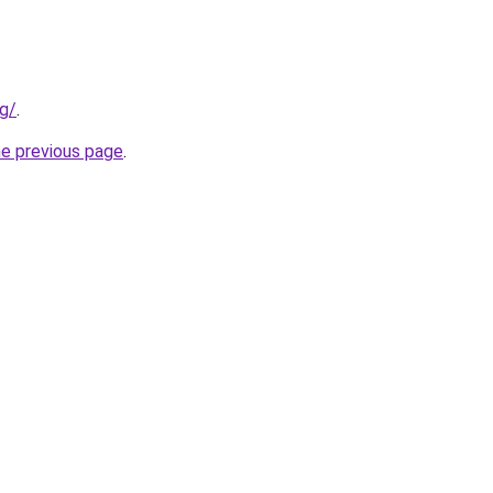
rg/
.
he previous page
.