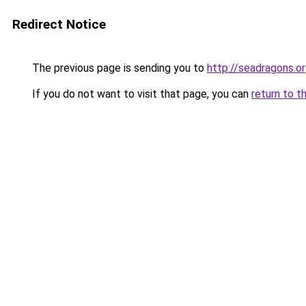
Redirect Notice
The previous page is sending you to
http://seadragons.o
If you do not want to visit that page, you can
return to t