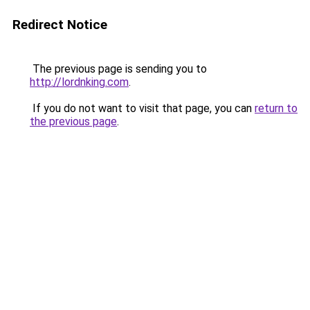
Redirect Notice
The previous page is sending you to
http://lordnking.com
.
If you do not want to visit that page, you can
return to
the previous page
.