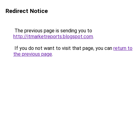
Redirect Notice
The previous page is sending you to
http://itmarketreports.blogspot.com
.
If you do not want to visit that page, you can
return to
the previous page
.