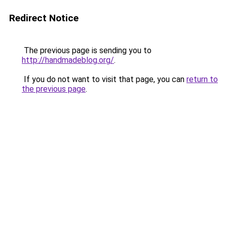
Redirect Notice
The previous page is sending you to
http://handmadeblog.org/
.
If you do not want to visit that page, you can
return to
the previous page
.