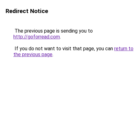
Redirect Notice
The previous page is sending you to
http://goforread.com
.
If you do not want to visit that page, you can
return to
the previous page
.