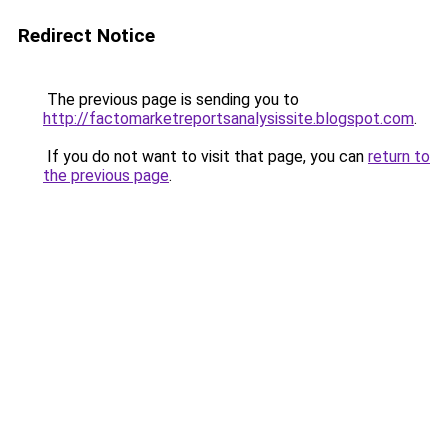
Redirect Notice
The previous page is sending you to
http://factomarketreportsanalysissite.blogspot.com
.
If you do not want to visit that page, you can
return to
the previous page
.