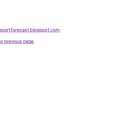
eportforecast.blogspot.com
.
he previous page
.