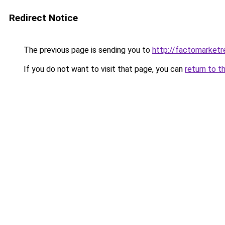
Redirect Notice
The previous page is sending you to
http://factomarketr
If you do not want to visit that page, you can
return to t