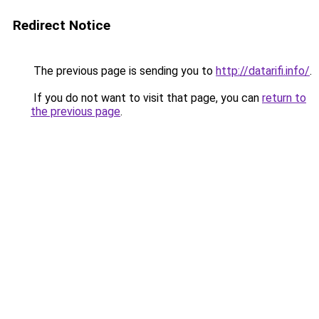
Redirect Notice
The previous page is sending you to
http://datarifi.info/
.
If you do not want to visit that page, you can
return to
the previous page
.