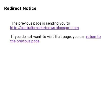
Redirect Notice
The previous page is sending you to
http://australiamarketnews.blogspot.com
.
If you do not want to visit that page, you can
return to
the previous page
.