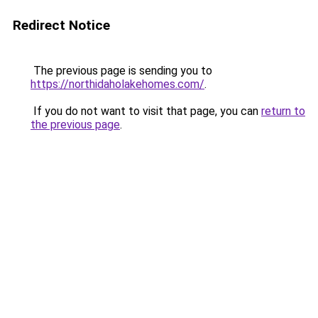
Redirect Notice
The previous page is sending you to
https://northidaholakehomes.com/
.
If you do not want to visit that page, you can
return to
the previous page
.