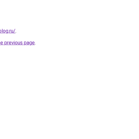
log.ru/
.
he previous page
.