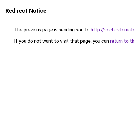
Redirect Notice
The previous page is sending you to
http://sochi-stomato
If you do not want to visit that page, you can
return to t