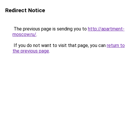
Redirect Notice
The previous page is sending you to
http://apartment-
moscow.ru/
.
If you do not want to visit that page, you can
return to
the previous page
.