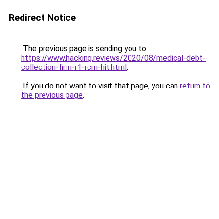
Redirect Notice
The previous page is sending you to
https://www.hacking.reviews/2020/08/medical-debt-
collection-firm-r1-rcm-hit.html
.
If you do not want to visit that page, you can
return to
the previous page
.