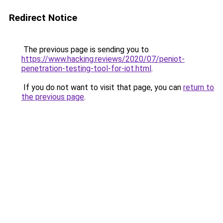
Redirect Notice
The previous page is sending you to
https://www.hacking.reviews/2020/07/peniot-
penetration-testing-tool-for-iot.html
.
If you do not want to visit that page, you can
return to
the previous page
.