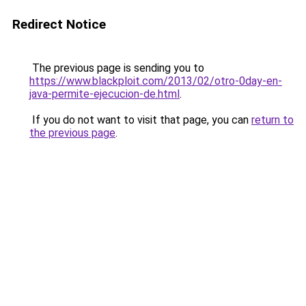
Redirect Notice
The previous page is sending you to
https://www.blackploit.com/2013/02/otro-0day-en-
java-permite-ejecucion-de.html
.
If you do not want to visit that page, you can
return to
the previous page
.