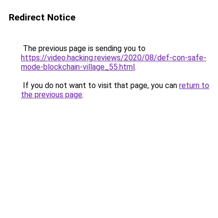
Redirect Notice
The previous page is sending you to
https://video.hacking.reviews/2020/08/def-con-safe-
mode-blockchain-village_55.html
.
If you do not want to visit that page, you can
return to
the previous page
.