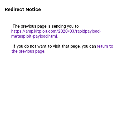
Redirect Notice
The previous page is sending you to
https://amp.kitploit.com/2020/03/rapidpayload-
metasploit-payload.html
.
If you do not want to visit that page, you can
return to
the previous page
.