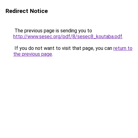
Redirect Notice
The previous page is sending you to
http://www.sesec.org/pdf/8/sesec8_koutaba.pdf
.
If you do not want to visit that page, you can
return to
the previous page
.