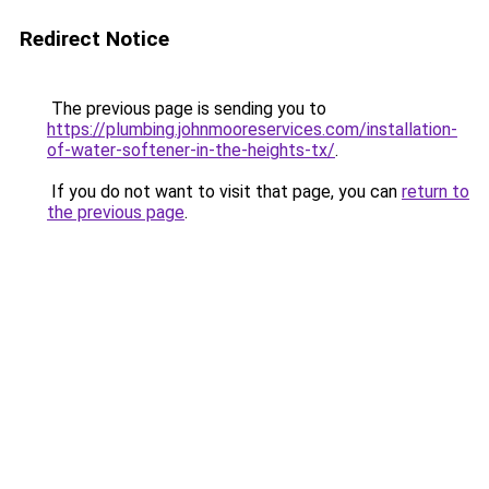
Redirect Notice
The previous page is sending you to
https://plumbing.johnmooreservices.com/installation-
of-water-softener-in-the-heights-tx/
.
If you do not want to visit that page, you can
return to
the previous page
.