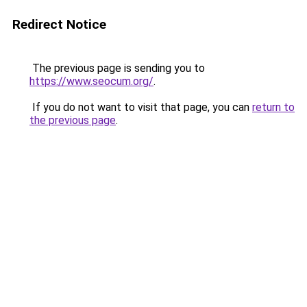
Redirect Notice
The previous page is sending you to
https://www.seocum.org/
.
If you do not want to visit that page, you can
return to
the previous page
.