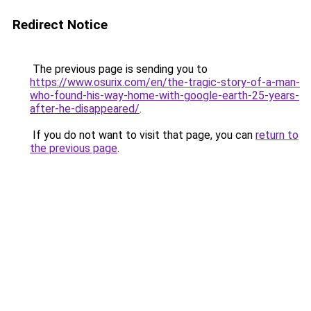
Redirect Notice
The previous page is sending you to
https://www.osurix.com/en/the-tragic-story-of-a-man-
who-found-his-way-home-with-google-earth-25-years-
after-he-disappeared/
.
If you do not want to visit that page, you can
return to
the previous page
.