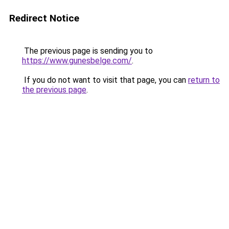
Redirect Notice
The previous page is sending you to
https://www.gunesbelge.com/
.
If you do not want to visit that page, you can
return to
the previous page
.