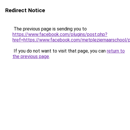
Redirect Notice
The previous page is sending you to
https://www.facebook.com/plugins/post.php?
href=https://www.facebook.com/metpleziernaarscho
If you do not want to visit that page, you can
return to
the previous page
.