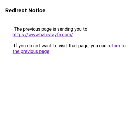
Redirect Notice
The previous page is sending you to
https://www.bahistayfa.com/
.
If you do not want to visit that page, you can
return to
the previous page
.