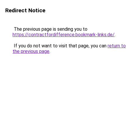
Redirect Notice
The previous page is sending you to
https://contractfordifference.bookmark-links.de/
.
If you do not want to visit that page, you can
return to
the previous page
.