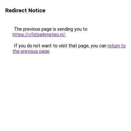
Redirect Notice
The previous page is sending you to
https://cfd.barkmeteo.nl/
.
If you do not want to visit that page, you can
return to
the previous page
.