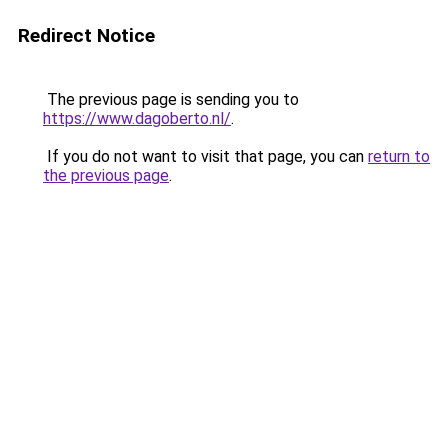
Redirect Notice
The previous page is sending you to
https://www.dagoberto.nl/
.
If you do not want to visit that page, you can
return to
the previous page
.