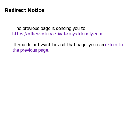
Redirect Notice
The previous page is sending you to
https://officesetupactivate.mystrikingly.com
.
If you do not want to visit that page, you can
return to
the previous page
.