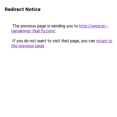
Redirect Notice
The previous page is sending you to
http://www.xn--
narnakliyat-l9a67g.com/
.
If you do not want to visit that page, you can
return to
the previous page
.