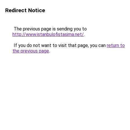
Redirect Notice
The previous page is sending you to
http://www.istanbulofistasima.net/
.
If you do not want to visit that page, you can
return to
the previous page
.