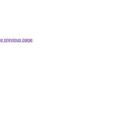
he previous page
.