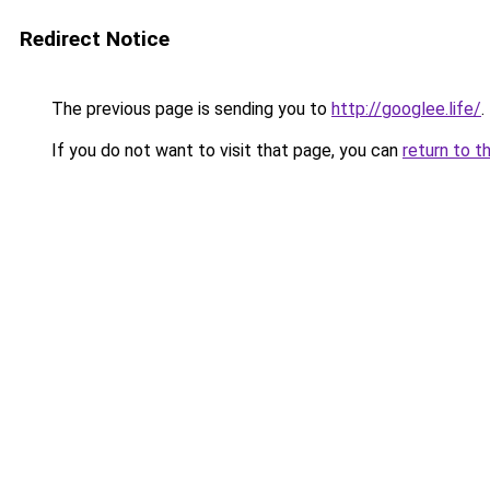
Redirect Notice
The previous page is sending you to
http://googlee.life/
.
If you do not want to visit that page, you can
return to t