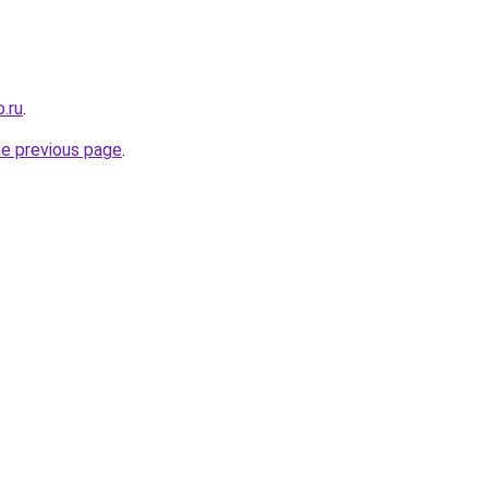
.ru
.
he previous page
.