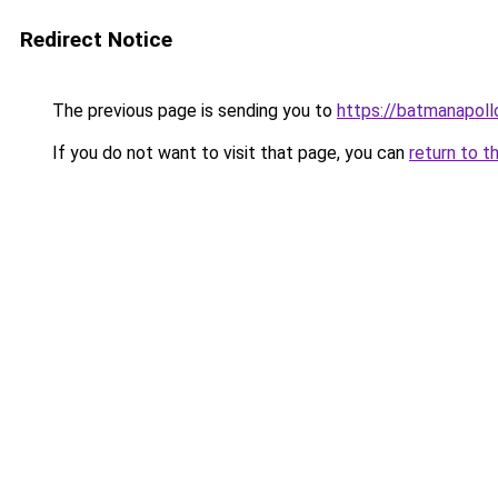
Redirect Notice
The previous page is sending you to
https://batmanapollo
If you do not want to visit that page, you can
return to t