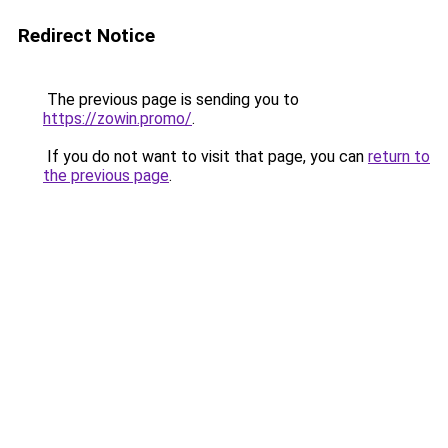
Redirect Notice
The previous page is sending you to
https://zowin.promo/
.
If you do not want to visit that page, you can
return to
the previous page
.