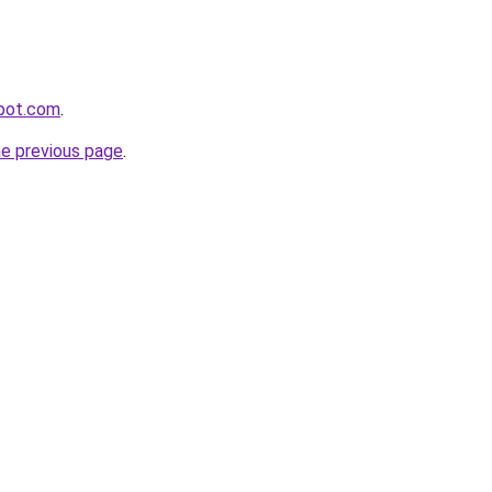
spot.com
.
he previous page
.