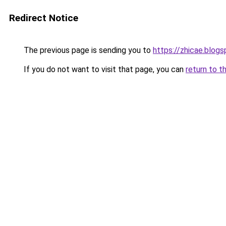
Redirect Notice
The previous page is sending you to
https://zhicae.blog
If you do not want to visit that page, you can
return to t