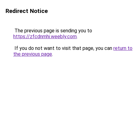
Redirect Notice
The previous page is sending you to
https://zfcdnmhi.weebly.com
.
If you do not want to visit that page, you can
return to
the previous page
.