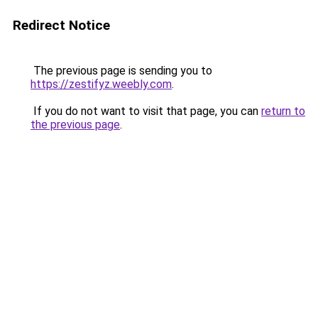
Redirect Notice
The previous page is sending you to
https://zestifyz.weebly.com
.
If you do not want to visit that page, you can
return to
the previous page
.