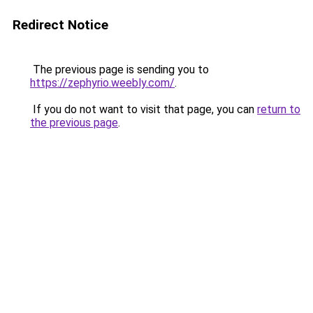
Redirect Notice
The previous page is sending you to
https://zephyrio.weebly.com/
.
If you do not want to visit that page, you can
return to
the previous page
.