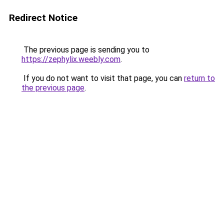
Redirect Notice
The previous page is sending you to
https://zephylix.weebly.com
.
If you do not want to visit that page, you can
return to
the previous page
.