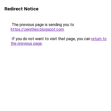
Redirect Notice
The previous page is sending you to
https://zenithex.blogspot.com
.
If you do not want to visit that page, you can
return to
the previous page
.