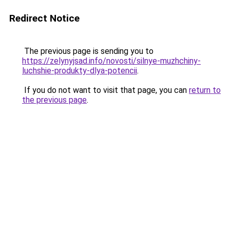
Redirect Notice
The previous page is sending you to
https://zelynyjsad.info/novosti/silnye-muzhchiny-
luchshie-produkty-dlya-potencii
.
If you do not want to visit that page, you can
return to
the previous page
.