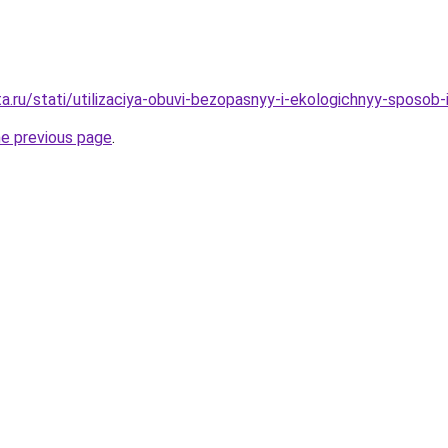
ta.ru/stati/utilizaciya-obuvi-bezopasnyy-i-ekologichnyy-sposob
he previous page
.