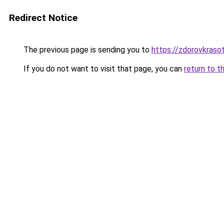
Redirect Notice
The previous page is sending you to
https://zdorovkraso
If you do not want to visit that page, you can
return to t