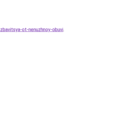
-izbavitsya-ot-nenuzhnoy-obuvi
.